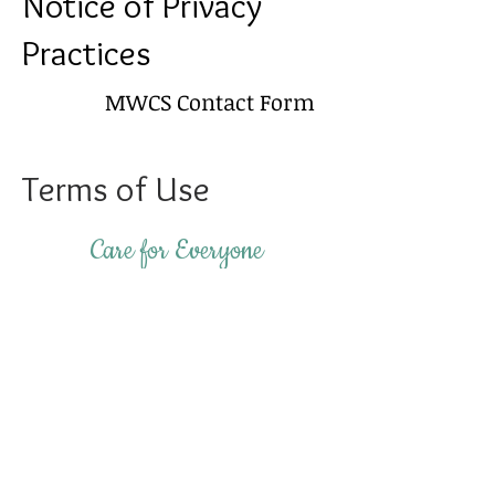
Notice of Privacy
Practices
MWCS Contact Form
Terms of Use
Care for Everyone