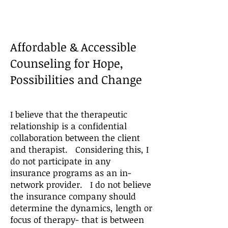
Affordable & Accessible
Counseling for Hope,
Possibilities and Change
I believe that the therapeutic
relationship is a confidential
collaboration between the client
and therapist. Considering this, I
do not participate in any
insurance programs as an in-
network provider. I do not believe
the insurance company should
determine the dynamics, length or
focus of th
erapy- that is between