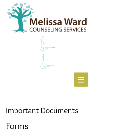
Important Documents
Forms