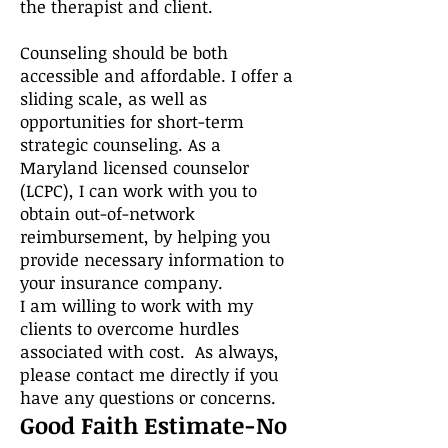
the therapist and client.
Counseling should be both
accessible and affordable. I offer a
sliding scale, as well as
opportunities for short-term
strategic counseling. As a
Maryland licensed counselor
(LCPC), I can work with you to
obtain out-of-network
reimbursement, by helping you
provide necessary information to
your insurance company.
I am willing to work with my
clients to overcome hurdles
associated with cost. As always,
please contact me directly if you
have any questions or concerns.
Good Faith Estimate-No