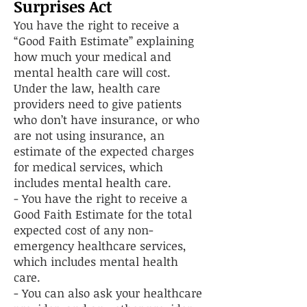
Surprises Act
You have the right to receive a
“Good Faith Estimate” explaining
how much your medical and
mental health care will cost.
Under the law, health care
providers need to give patients
who don’t have insurance, or who
are not using insurance, an
estimate of the expected charges
for medical services, which
includes mental health care.
- You have the right to receive a
Good Faith Estimate for the total
expected cost of any non-
emergency healthcare services,
which includes mental health
care.
- You can also ask your healthcare