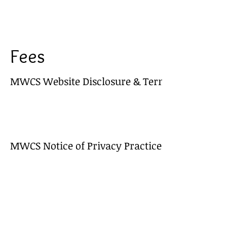
Fees
MWCS Website Disclosure & Terms of Use
MWCS Notice of Privacy Practices