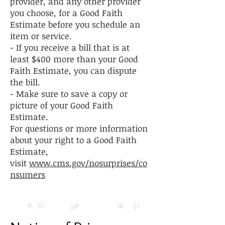
provider, and any other provider
you choose, for a Good Faith
Estimate before you schedule an
item or service.
- If you receive a bill that is at
least $400 more than your Good
Faith Estimate, you can dispute
the bill.
- Make sure to save a copy or
picture of your Good Faith
Estimate.
For questions or more information
about your right to a Good Faith
Estimate,
visit
www.cms.gov/nosurprises/co
nsumers